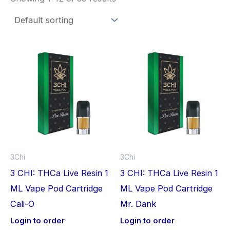
3Chi
3Chi
3 CHI: THCa Live Resin 1
3 CHI: THCa Live Resin 1
ML Vape Pod Cartridge
ML Vape Pod Cartridge
Cali-O
Mr. Dank
Login to order
Login to order