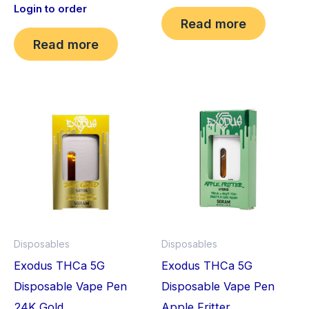
Login to order
Read more
Read more
Disposables
Disposables
Exodus THCa 5G
Exodus THCa 5G
Disposable Vape Pen
Disposable Vape Pen
24K Gold
Apple Fritter