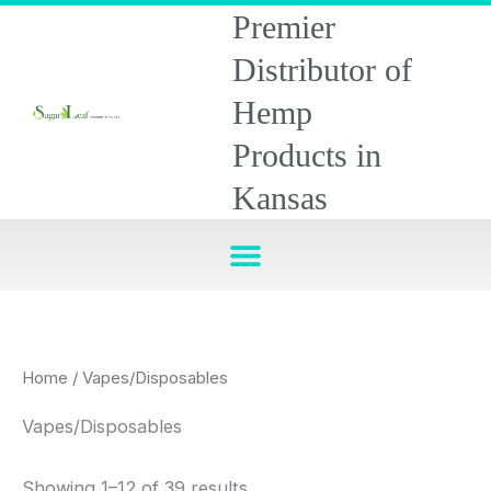
Skip
Premier
to
Distributor of
content
Hemp
Products in
Kansas
Home
/ Vapes/Disposables
Vapes/Disposables
Showing 1–12 of 39 results