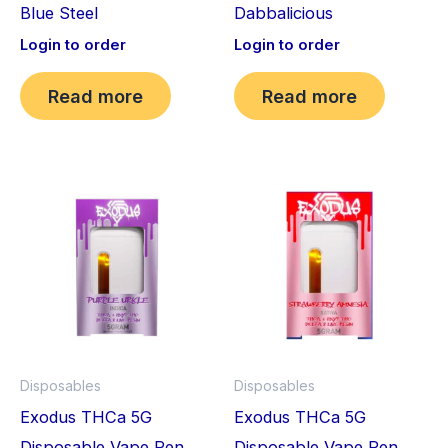
Blue Steel
Dabbalicious
Login to order
Login to order
Read more
Read more
Disposables
Disposables
Exodus THCa 5G
Exodus THCa 5G
Disposable Vape Pen
Disposable Vape Pen