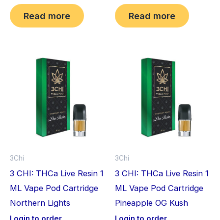
Read more
Read more
3Chi
3Chi
3 CHI: THCa Live Resin 1
3 CHI: THCa Live Resin 1
ML Vape Pod Cartridge
ML Vape Pod Cartridge
Northern Lights
Pineapple OG Kush
Login to order
Login to order