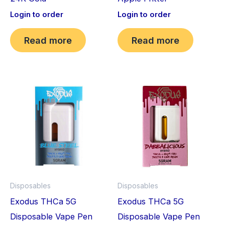
Login to order
Login to order
Read more
Read more
Disposables
Disposables
Exodus THCa 5G
Exodus THCa 5G
Disposable Vape Pen
Disposable Vape Pen