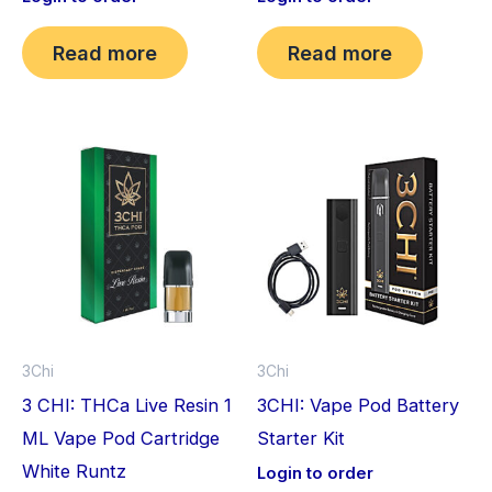
Read more
Read more
3Chi
3Chi
3 CHI: THCa Live Resin 1
3CHI: Vape Pod Battery
ML Vape Pod Cartridge
Starter Kit
White Runtz
Login to order